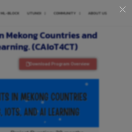
ML-BLOCK
UTUNOI
COMMUNITY
ABOUT US
in Mekong Countries and
earning. (CAIoT4CT)
Download Program Overview