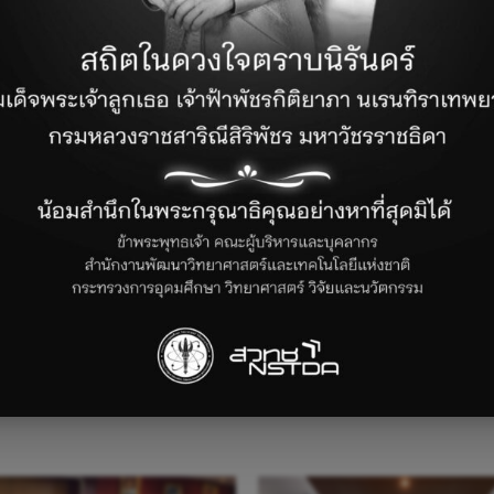
News and Activities
 at NECTEC, to kick off the project, led by NECTEC’s Educati
, Laos, Myanmar, Vietnam) joined the active discussion. This 
solving, and innovation among the next generation, preparin