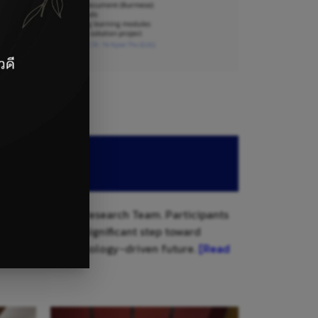
onal Technology Research Team. Participants
initiative is a significant step toward
g them for a technology-driven future.
[Read