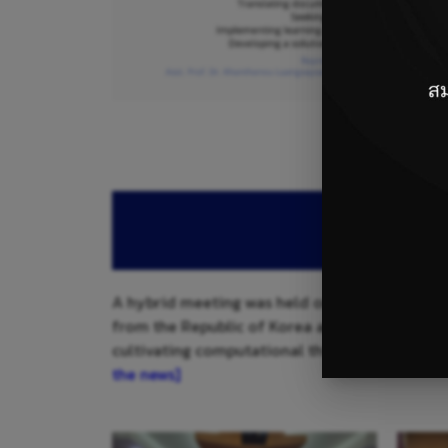
A hybrid meeting was held on August 15, 2025
from the Republic of Korea and CLMV (Cambodia
cultivating computational thinking, problem-
the news]