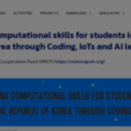
EWS
ACTIVITIES
PROJECTS
DOWNLOAD
SIMULATOR
mputational skills for students 
rea through Coding, IoTs and AI l
 Cooperation Fund (MKCF)
https://mekongrok.org/