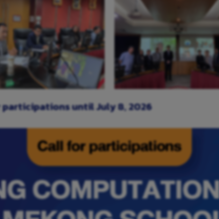
or participations until July 8, 2026