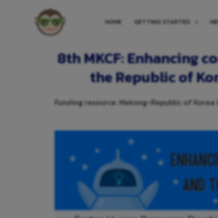
HOME
GETTING STARTED
N
8th MKCF: Enhancing co
the Republic of Ko
Funding resource: Mekong-Republic of Korea