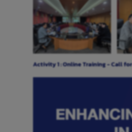
Activity 1 : Online Training - Call f