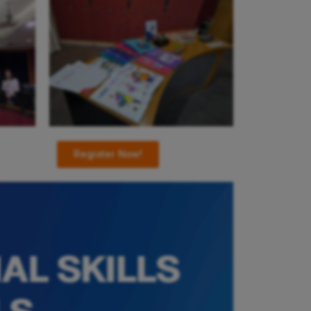
Register Now!