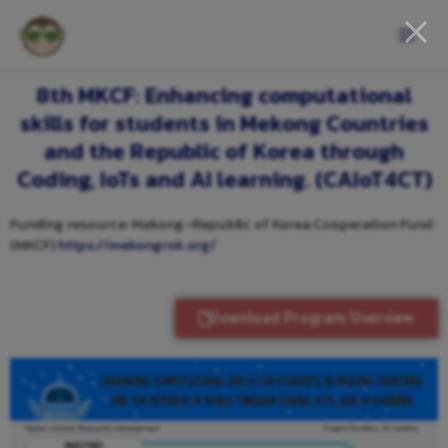
8th MKCF: Enhancing computational
skills for students in Mekong Countries
and the Republic of Korea through
Coding, IoTs and AI learning. (CAIoT4CT)
Funding resource: Mekong-Republic of Korea Cooperation Fund
(MKCF)
https://mekongrok.org/
Download Program Overview