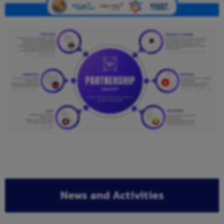
News and Activities