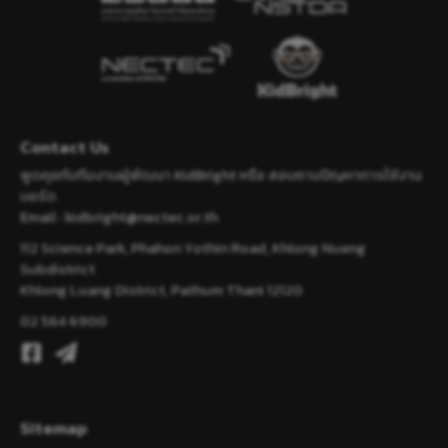
Contact Us
พูดคุยกับทีมงานผู้พัฒนา KidBright หรือ สอบถามปัญหาการใช้งาน
บอร์ด
Email :
kidbright@nectec.or.th
112 Science Park, Phahon Yothin Road, Khlong Nueng
Subdistrict
Khlong Luang District, Pathum Thani 12120
02 564 6900
Sitemap