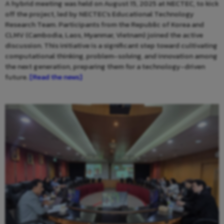
A hybrid meeting was held on August 15, 2025 at NECTEC, to kick
off the project, led by NECTEC’s Educational Technology
Research Team. Participants from the Republic of Korea and
CLMV (Cambodia, Laos, Myanmar, Vietnam) joined the active
discussion. This initiative is a significant step toward cultivating
computational thinking, problem-solving, and innovation among
the next generation, preparing them for a technology-driven
future.
[Read the news]