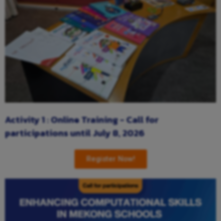
Activity 1 : Online Training - Call for
participations until July 8, 2026
Register Now!